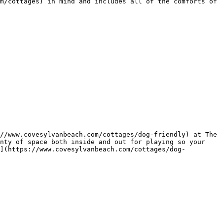
m/cottages) in mind and includes all of the comforts of 
//www.covesylvanbeach.com/cottages/dog-friendly) at The 
nty of space both inside and out for playing so your 
](https://www.covesylvanbeach.com/cottages/dog-