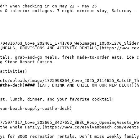
d** when checking in on May 22 - May 25

s & interior cottages. 7 night minimum stay, Saturday - 
704316763_Cove_202401_1741700_WebImages_1050x1270_Slider
[MEALS, PROVISIONS AND ACTIVITY RENTALS](https://www.cov
tals, grab-and-go meals, fresh made-to-order eats, ice c
g Stone Resort Casino.

activities)

#the-deck)#### [EAT, DRINK AND CHILL ON OUR NEW DECK!](h
st, lunch, dinner, and your favorite cocktail!

van-beach-supply-co#the-deck)

775074317_Cove_202605_3427652_SBSC_Hosp_OpeningAssets_We
the Whole Family](https://www.covesylvanbeach.com/events
ys for BOGO recreation rentals. Don’t miss weekly family