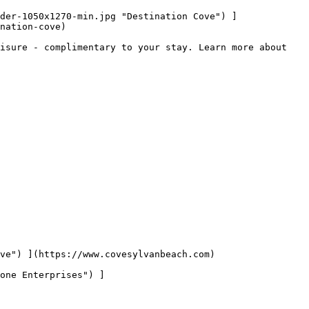
nation-cove)

isure - complimentary to your stay. Learn more about 