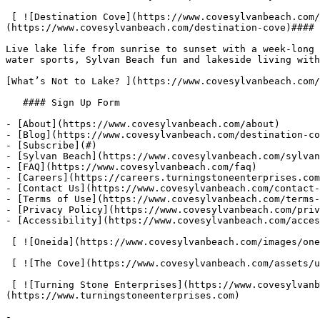
 [ ![Destination Cove](https://www.covesylvanbeach.com/assets/uploads/image/1654274462_1647031674_cove-blog-slider-1050x1270-min.jpg "Destination Cove") ]
(https://www.covesylvanbeach.com/destination-cove)#### 
Live lake life from sunrise to sunset with a week-long 
water sports, Sylvan Beach fun and lakeside living with
[What’s Not to Lake? ](https://www.covesylvanbeach.com/
   #### Sign Up Form

- [About](https://www.covesylvanbeach.com/about)

- [Blog](https://www.covesylvanbeach.com/destination-co
- [Subscribe](#)

- [Sylvan Beach](https://www.covesylvanbeach.com/sylvan
- [FAQ](https://www.covesylvanbeach.com/faq)

- [Careers](https://careers.turningstoneenterprises.com
- [Contact Us](https://www.covesylvanbeach.com/contact-
- [Terms of Use](https://www.covesylvanbeach.com/terms-
- [Privacy Policy](https://www.covesylvanbeach.com/priv
- [Accessibility](https://www.covesylvanbeach.com/acces
 [ ![Oneida](https://www.covesylvanbeach.com/images/oneida.png "Oneida") ](//www.oneidaindiannation.com) 

 [ ![The Cove](https://www.covesylvanbeach.com/assets/uploads/document/footer-logo/footer-cove-logo.png "The Cove") ](https://www.covesylvanbeach.com) 

 [ ![Turning Stone Enterprises](https://www.covesylvanbeach.com/images/TSE_logo_reversed-04_FNL.png "Turning Stone Enterprises") ]
(https://www.turningstoneenterprises.com) 

- 
