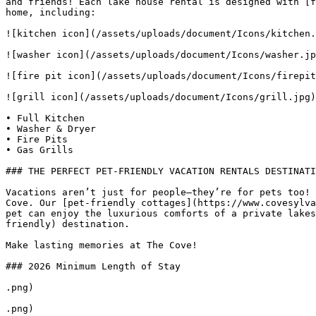
and friends! Each lake house rental is designed with [f
home, including:

![kitchen icon](/assets/uploads/document/Icons/kitchen.
![washer icon](/assets/uploads/document/Icons/washer.jp
![fire pit icon](/assets/uploads/document/Icons/firepit
![grill icon](/assets/uploads/document/Icons/grill.jpg)
• Full Kitchen 

• Washer & Dryer 

• Fire Pits 

• Gas Grills

### THE PERFECT PET-FRIENDLY VACATION RENTALS DESTINATI
Vacations aren’t just for people—they’re for pets too! 
Cove. Our [pet-friendly cottages](https://www.covesylva
pet can enjoy the luxurious comforts of a private lakes
friendly) destination.

Make lasting memories at The Cove!

### 2026 Minimum Length of Stay

.png)

.png)
