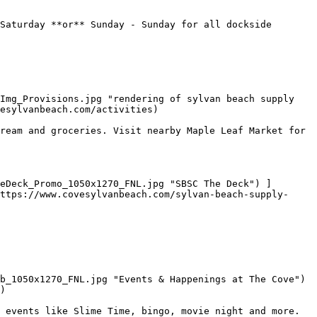
Saturday **or** Sunday - Sunday for all dockside 
Img_Provisions.jpg "rendering of sylvan beach supply 
esylvanbeach.com/activities)

ream and groceries. Visit nearby Maple Leaf Market for 
ttps://www.covesylvanbeach.com/sylvan-beach-supply-
b_1050x1270_FNL.jpg "Events & Happenings at The Cove") 
)

 events like Slime Time, bingo, movie night and more. 