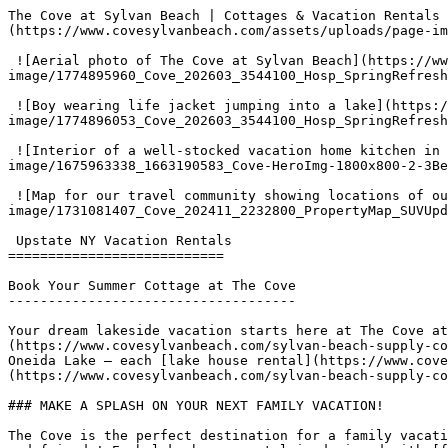
The Cove at Sylvan Beach | Cottages & Vacation Rentals 
(https://www.covesylvanbeach.com/assets/uploads/page-im
 ![Aerial photo of The Cove at Sylvan Beach](https://www.covesylvanbeach.com/assets/uploads/page-
image/1774895960_Cove_202603_3544100_Hosp_SpringRefresh
 ![Boy wearing life jacket jumping into a lake](https://www.covesylvanbeach.com/assets/uploads/page-
image/1774896053_Cove_202603_3544100_Hosp_SpringRefresh
 ![Interior of a well-stocked vacation home kitchen in one of the cottages at The Cove at Sylvan Beach](https://www.covesylvanbeach.com/assets/uploads/page-
image/1675963338_1663190583_Cove-HeroImg-1800x800-2-3Be
 ![Map for our travel community showing locations of our vacation homes and cottage rentals at The Cove](https://www.covesylvanbeach.com/assets/uploads/page-
image/1731081407_Cove_202411_2232800_PropertyMap_SUVUpd
 Upstate NY Vacation Rentals

===========================

Book Your Summer Cottage at The Cove

------------------------------------

Your dream lakeside vacation starts here at The Cove at
(https://www.covesylvanbeach.com/sylvan-beach-supply-co
Oneida Lake – each [lake house rental](https://www.cove
(https://www.covesylvanbeach.com/sylvan-beach-supply-co
### MAKE A SPLASH ON YOUR NEXT FAMILY VACATION!

The Cove is the perfect destination for a family vacati