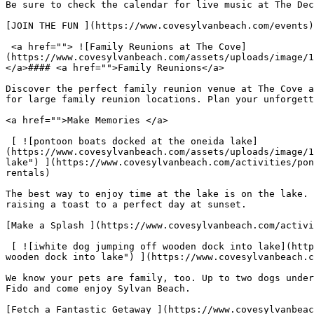
Be sure to check the calendar for live music at The Dec
[JOIN THE FUN ](https://www.covesylvanbeach.com/events)

 <a href=""> ![Family Reunions at The Cove]
(https://www.covesylvanbeach.com/assets/uploads/image/1
</a>#### <a href="">Family Reunions</a>

Discover the perfect family reunion venue at The Cove a
for large family reunion locations. Plan your unforgett
<a href="">Make Memories </a>

 [ ![pontoon boats docked at the oneida lake]
(https://www.covesylvanbeach.com/assets/uploads/image/1
lake") ](https://www.covesylvanbeach.com/activities/pon
rentals)

The best way to enjoy time at the lake is on the lake. 
raising a toast to a perfect day at sunset.

[Make a Splash ](https://www.covesylvanbeach.com/activi
 [ ![iwhite dog jumping off wooden dock into lake](https://www.covesylvanbeach.com/assets/uploads/image/1629148085_dog-friendly-1050x1270.jpg "iwhite dog jumping off 
wooden dock into lake") ](https://www.covesylvanbeach.c
We know your pets are family, too. Up to two dogs under
Fido and come enjoy Sylvan Beach.

[Fetch a Fantastic Getaway ](https://www.covesylvanbeac