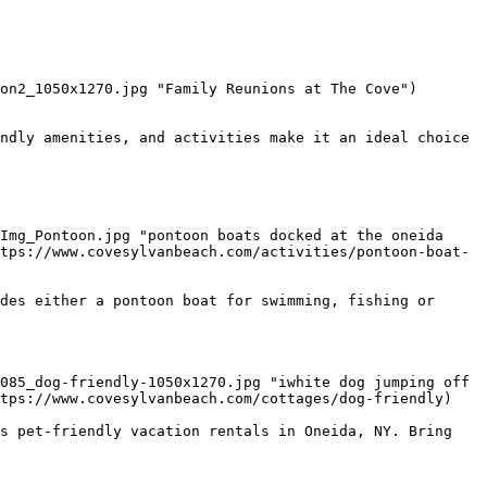
on2_1050x1270.jpg "Family Reunions at The Cove") 
ndly amenities, and activities make it an ideal choice 
Img_Pontoon.jpg "pontoon boats docked at the oneida 
tps://www.covesylvanbeach.com/activities/pontoon-boat-
des either a pontoon boat for swimming, fishing or 
tps://www.covesylvanbeach.com/cottages/dog-friendly)

s pet-friendly vacation rentals in Oneida, NY. Bring 