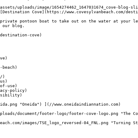
[Destination Cove](https://www.covesylvanbeach.com/desti
private pontoon boat to take out on the water at your le
 our blog.

destination-cove)

ve)

-beach)

/)

us)

of-use)

acy-policy)

sibility)
