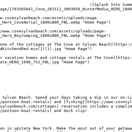
                                      ![Splash Into Sum
age/1763565041_Cove_202511_3003050_WinterMedia_HERO_1800
_Hero_CoveAerial_1800x800_FNL.webp "Home Page") 

_Hero_BoyJumping_1800x800_FNL.webp "Home Page") 

dKitchen4Red-min(1)(1).jpg "Home Page") 

ate_HERO_1696_753_FNL.jpg "Home Page") 

 Sylvan Beach. Spend your days taking a dip in our on-si
/pontoon-boat-rentals) and [fishing](https://www.covesyl
sylvanbeach.com/cottages) reservation includes a complim
/pontoon-boat-rentals) and dock slip!

on in upstate New York. Make the most out of your getawa