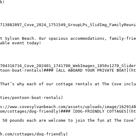
k!

713882897_Cove_2024_1751549_GroupLPs_SlidImg_FamilyReuni
t Sylvan Beach. Our spacious accommodations, family-frie
able event today!

704316716_Cove_202401_1741700_WebImages_1050x1270_Slider
toon-boat-rentals)#### [ALL ABOARD YOUR PRIVATE BOAT](ht
That’s why each of our cottage rentals at The Cove inclu
ties/pontoon-boat-rentals)

om/cottages/dog-friendly)#### [DOG-FRIENDLY COTTAGES](ht
 50 pounds each are welcome to join the fun at The Cove’
h.com/cottages/dog-friendly)
