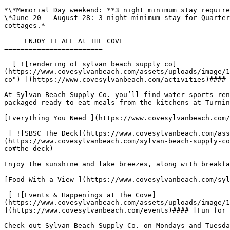
*\*Memorial Day weekend: **3 night minimum stay require
\*June 20 - August 28: 3 night minimum stay for Quarter
cottages.*

     ENJOY IT ALL At THE COVE

========================

  [ ![rendering of sylvan beach supply co]
(https://www.covesylvanbeach.com/assets/uploads/image/1
co") ](https://www.covesylvanbeach.com/activities)#### 
At Sylvan Beach Supply Co. you’ll find water sports ren
packaged ready-to-eat meals from the kitchens at Turnin
[Everything You Need ](https://www.covesylvanbeach.com/
 [ ![SBSC The Deck](https://www.covesylvanbeach.com/assets/uploads/image/1725998864_Cove_2025_2114655_RateLP_TheDeck_Promo_1050x1270_FNL.jpg "SBSC The Deck") ]
(https://www.covesylvanbeach.com/sylvan-beach-supply-co
co#the-deck)

Enjoy the sunshine and lake breezes, along with breakfa
[Food With a View ](https://www.covesylvanbeach.com/syl
 [ ![Events & Happenings at The Cove]
(https://www.covesylvanbeach.com/assets/uploads/image/1
](https://www.covesylvanbeach.com/events)#### [Fun for 
Check out Sylvan Beach Supply Co. on Mondays and Tuesda