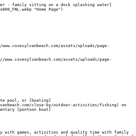
mer - family sitting on a dock splashing water]
x800_FNL.webp "Home Page") 

te pool, or [boating]
vanbeach.com/close-by/outdoor-activities/fishing) on 
entary [pontoon boat]
y with games, activities and quality time with family 