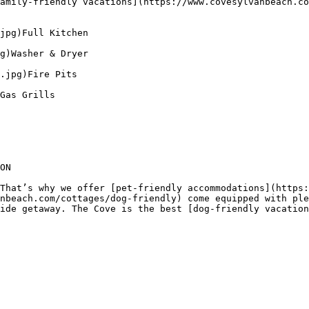
amily-friendly vacations](https://www.covesylvanbeach.co
jpg)Full Kitchen

g)Washer & Dryer

.jpg)Fire Pits

Gas Grills

ON

That’s why we offer [pet-friendly accommodations](https:
nbeach.com/cottages/dog-friendly) come equipped with ple
ide getaway. The Cove is the best [dog-friendly vacation