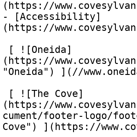
(https://www.covesylvan
- [Accessibility]
(https://www.covesylvan
 [ ![Oneida]
(https://www.covesylvan
"Oneida") ](//www.oneid
 [ ![The Cove]
(https://www.covesylvan
cument/footer-logo/foot
Cove") ](https://www.co