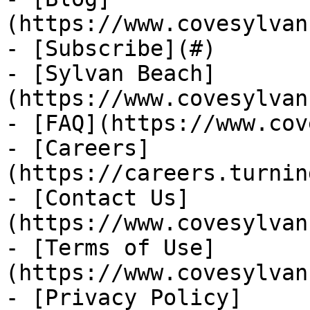
(https://www.covesylvan
- [Subscribe](#)

- [Sylvan Beach]
(https://www.covesylvan
- [FAQ](https://www.cov
- [Careers]
(https://careers.turnin
- [Contact Us]
(https://www.covesylvan
- [Terms of Use]
(https://www.covesylvan
- [Privacy Policy]