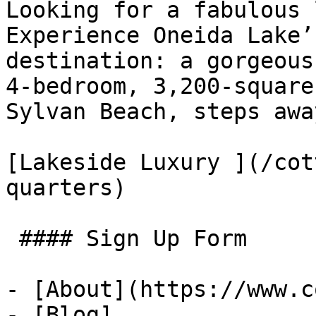
Looking for a fabulous 
Experience Oneida Lake’
destination: a gorgeous
4-bedroom, 3,200-square
Sylvan Beach, steps awa
[Lakeside Luxury ](/cot
quarters)

 #### Sign Up Form

- [About](https://www.c
- [Blog]