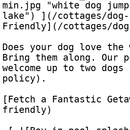
min.jpg "white dog jump
lake") ](/cottages/dog-
Friendly](/cottages/dog
Does your dog love the 
Bring them along. Our p
welcome up to two dogs 
policy).

[Fetch a Fantastic Geta
friendly)
