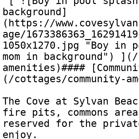
 [ ![Boy in pool splashing water with mom in 
background]
(https://www.covesylvan
age/1673386363_16291419
1050x1270.jpg "Boy in p
mom in background") ](/
amenities)#### [Communi
(/cottages/community-am
The Cove at Sylvan Beac
fire pits, commons area
reserved for the privat
enjoy.
