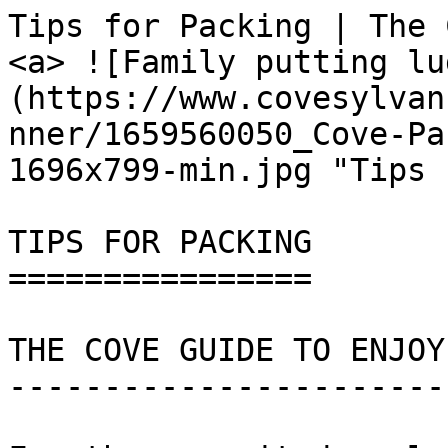
Tips for Packing | The Cove                              
<a> ![Family putting lu
(https://www.covesylvan
nner/1659560050_Cove-Pa
1696x799-min.jpg "Tips 
TIPS FOR PACKING

================

THE COVE GUIDE TO ENJOY
-----------------------