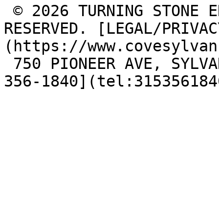
 © 2026 TURNING STONE ENTERPRISES, LLC. ALL RIGHTS 
RESERVED. [LEGAL/PRIVAC
(https://www.covesylvan
 750 PIONEER AVE, SYLVAN BEACH, NY 13157, [(315) 
356-1840](tel:315356184