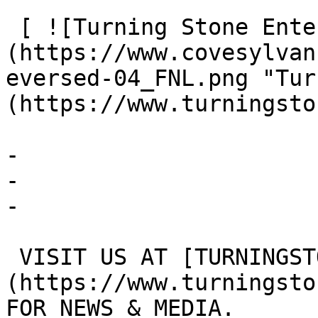
 [ ![Turning Stone Enterprises]
(https://www.covesylvan
eversed-04_FNL.png "Tur
(https://www.turningsto
- 

- 

- 

 VISIT US AT [TURNINGSTONEENTERPRISES.COM/MEDIA]
(https://www.turningsto
FOR NEWS & MEDIA.
