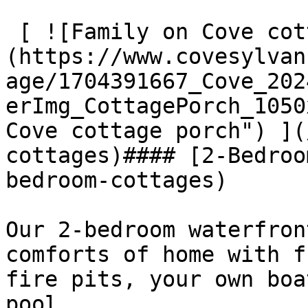
 [ ![Family on Cove cottage porch]
(https://www.covesylvan
age/1704391667_Cove_202
erImg_CottagePorch_1050
Cove cottage porch") ](
cottages)#### [2-Bedroo
bedroom-cottages)

Our 2-bedroom waterfron
comforts of home with f
fire pits, your own boa
pool.
