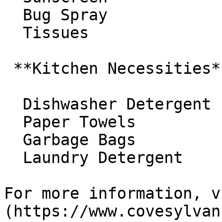
  Bug Spray 

  Tissues

 **Kitchen Necessities**

  Dishwasher Detergent 

  Paper Towels 

  Garbage Bags 

  Laundry Detergent

For more information, v
(https://www.covesylvan