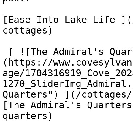
[Ease Into Lake Life ](
cottages)

 [ ![The Admiral's Quarters]
(https://www.covesylvan
age/1704316919_Cove_202
1270_SliderImg_Admiral.
Quarters") ](/cottages/
[The Admiral's Quarters
quarters)
