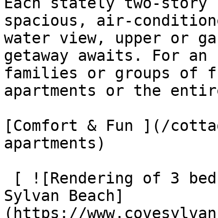
Each stately two-story 
spacious, air-condition
water view, upper or ga
getaway awaits. For an 
families or groups of f
apartments or the entir
[Comfort & Fun ](/cotta
apartments)

 [ ![Rendering of 3 bedroom cottage at The Cove at 
Sylvan Beach]
(https://www.covesylvan