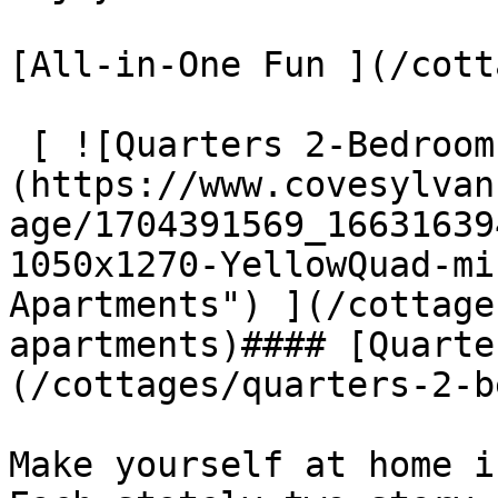
[All-in-One Fun ](/cott
 [ ![Quarters 2-Bedroom Apartments]
(https://www.covesylvan
age/1704391569_16631639
1050x1270-YellowQuad-mi
Apartments") ](/cottage
apartments)#### [Quarte
(/cottages/quarters-2-b
Make yourself at home i