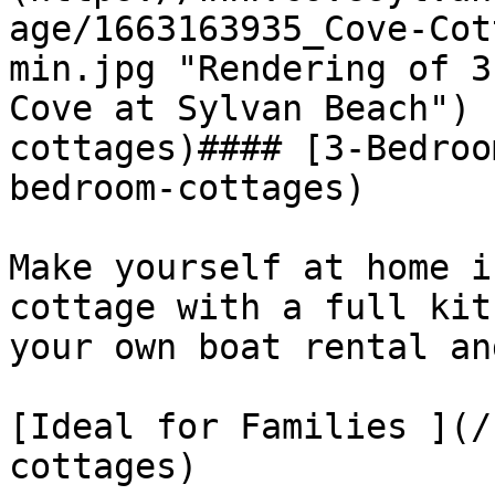
age/1663163935_Cove-Cot
min.jpg "Rendering of 3
Cove at Sylvan Beach") 
cottages)#### [3-Bedroo
bedroom-cottages)

Make yourself at home i
cottage with a full kit
your own boat rental an
[Ideal for Families ](/
cottages)
