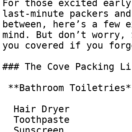
For those excited early
last-minute packers and
between, here’s a few e
mind. But don’t worry, 
you covered if you forg
### The Cove Packing Lis
 **Bathroom Toiletries**

  Hair Dryer 

  Toothpaste 

  Sunscreen 
