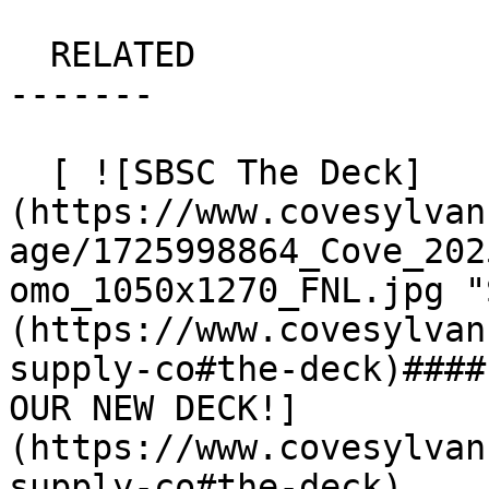
  RELATED

-------

  [ ![SBSC The Deck]
(https://www.covesylvan
age/1725998864_Cove_202
omo_1050x1270_FNL.jpg "
(https://www.covesylvan
supply-co#the-deck)####
OUR NEW DECK!]
(https://www.covesylvan
supply-co#the-deck)
