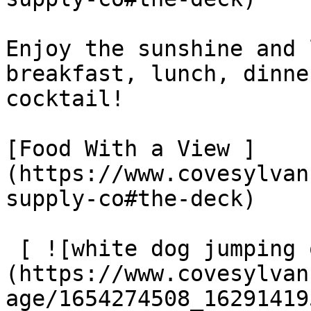
Enjoy the sunshine and 
breakfast, lunch, dinne
cocktail!

[Food With a View ]
(https://www.covesylvan
supply-co#the-deck)

 [ ![white dog jumping off wooden ramp into lake]
(https://www.covesylvan
age/1654274508_16291419