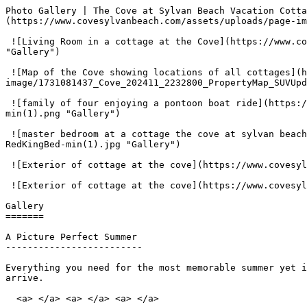
Photo Gallery | The Cove at Sylvan Beach Vacation Cotta
(https://www.covesylvanbeach.com/assets/uploads/page-im
 ![Living Room in a cottage at the Cove](https://www.covesylvanbeach.com/assets/uploads/page-image/1663190168_Cove-HeroImg-1800x800-2-3BedKitchen4Red-min.jpg 
"Gallery") 

 ![Map of the Cove showing locations of all cottages](https://www.covesylvanbeach.com/assets/uploads/page-
image/1731081437_Cove_202411_2232800_PropertyMap_SUVUpd
 ![family of four enjoying a pontoon boat ride](https://www.covesylvanbeach.com/assets/uploads/page-image/1673904001_1673361019_1630518035_PontoonBoat-Hero-1696x799-
min(1).png "Gallery") 

 ![master bedroom at a cottage the cove at sylvan beach](https://www.covesylvanbeach.com/assets/uploads/page-image/1673904048_1663190193_Cove-CottageImg-1696x799-
RedKingBed-min(1).jpg "Gallery") 

 ![Exterior of cottage at the cove](https://www.covesylvanbeach.com/assets/uploads/page-image/1663190095_Cove-HeroImg-1800x800-YellowQuad-min.jpg "Gallery") 

 ![Exterior of cottage at the cove](https://www.covesylvanbeach.com/assets/uploads/page-image/1663190086_Cove-HeroImg-1800x800-BlueRoof-min.jpg "Gallery") 

Gallery

=======

A Picture Perfect Summer 

-------------------------

Everything you need for the most memorable summer yet i
arrive.

  <a> </a> <a> </a> <a> </a> 
