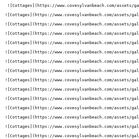
  ![Cottages](https://www.covesylvanbeach.com/assets/gallery_images/1704320240_Cove_202401_1741700_WebImages_1800x800_GalleryImg_Cottages1.jpg) 

 ![Cottages](https://www.covesylvanbeach.com/assets/gallery_images/1704320240_Cove_202401_1741700_WebImages_1800x800_GalleryImg_Cottages2.jpg) 

 ![Cottages](https://www.covesylvanbeach.com/assets/gallery_images/1663189045_Cove-HeroImg-1800x800-BlueRoof-min.jpg) 

 ![Cottages](https://www.covesylvanbeach.com/assets/gallery_images/1663189045_Cove-HeroImg-1800x800-BlueQuad-min.jpg) 

 ![Cottages](https://www.covesylvanbeach.com/assets/gallery_images/1663189045_Cove-HeroImg-1800x800-YellowQuad-min.jpg) 

 ![Cottages](https://www.covesylvanbeach.com/assets/gallery_images/1663188495_Cove-GalleryImg-1024x683-QuadKitchen2.jpg) 

 ![Cottages](https://www.covesylvanbeach.com/assets/gallery_images/1663188460_Cove-GalleryImg-1024x683-2-3BedKitchen4Red.jpg) 

 ![Cottages](https://www.covesylvanbeach.com/assets/gallery_images/1663188460_Cove-GalleryImg-1024x683-2-3BedKitchen1.jpg) 

 ![Cottages](https://www.covesylvanbeach.com/assets/gallery_images/1663188460_Cove-GalleryImg-1024x683-2-3BedKitchen2.jpg) 

 ![Cottages](https://www.covesylvanbeach.com/assets/gallery_images/1663188460_Cove-GalleryImg-1024x683-Bathroom2.jpg) 

 ![Cottages](https://www.covesylvanbeach.com/assets/gallery_images/1663188460_Cove-GalleryImg-1024x683-Bathroom3.jpg) 

 ![Cottages](https://www.covesylvanbeach.com/assets/gallery_images/1663188460_Cove-GalleryImg-1024x683-Bathroom6.jpg) 

 ![Cottages](https://www.covesylvanbeach.com/assets/gallery_images/1663188460_Cove-GalleryImg-1024x683-BlueLivingRoom2.jpg) 

 ![Cottages](https://www.covesylvanbeach.com/assets/gallery_images/1663188460_Cove-GalleryImg-1024x683-Greenlivingroom2.jpg) 

 ![Cottages](https://www.covesylvanbeach.com/assets/gallery_images/1663188460_Cove-GalleryImg-1024x683-GreenDoubleBed.jpg) 
