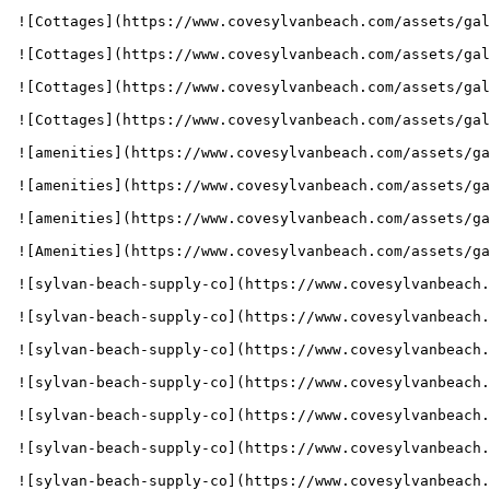
 ![Cottages](https://www.covesylvanbeach.com/assets/gallery_images/1663188460_Cove-GalleryImg-1024x683-GreenKindBed.jpg) 

 ![Cottages](https://www.covesylvanbeach.com/assets/gallery_images/1663188495_Cove-GalleryImg-1024x683-RedDoubleBed.jpg) 

 ![Cottages](https://www.covesylvanbeach.com/assets/gallery_images/1663188495_Cove-GalleryImg-1024x683-RedKingBed.jpg) 

 ![Cottages](https://www.covesylvanbeach.com/assets/gallery_images/1663188495_Cove-GalleryImg-1024x683-ThirdBedroom.jpg) 

 ![amenities](https://www.covesylvanbeach.com/assets/gallery_images/1704320277_Cove_202401_1741700_WebImages_1800x800_GalleryImg_Amenities1.jpg) 

 ![amenities](https://www.covesylvanbeach.com/assets/gallery_images/1704320277_Cove_202401_1741700_WebImages_1800x800_GalleryImg_Amenities2.jpg) 

 ![amenities](https://www.covesylvanbeach.com/assets/gallery_images/1704320277_Cove_202401_1741700_WebImages_1800x800_GalleryImg_Amenities3.jpg) 

 ![Amenities](https://www.covesylvanbeach.com/assets/gallery_images/1673391154_1627934147_1621247589_314173CovePoolHero1800x800(1).jpg) 

 ![sylvan-beach-supply-co](https://www.covesylvanbeach.com/assets/gallery_images/1704320297_Cove_202401_1741700_WebImages_1800x800_GalleryImg_SBSC1.jpg) 

 ![sylvan-beach-supply-co](https://www.covesylvanbeach.com/assets/gallery_images/1704320297_Cove_202401_1741700_WebImages_1800x800_GalleryImg_SBSC2.jpg) 

 ![sylvan-beach-supply-co](https://www.covesylvanbeach.com/assets/gallery_images/1656699944_SBSC-galleryimg-836x620-food-eats-breakfast-bacon.jpg) 

 ![sylvan-beach-supply-co](https://www.covesylvanbeach.com/assets/gallery_images/1656700525_SBSC-galleryimg-836x620-food-eats-fish-sandwich-min.jpg) 

 ![sylvan-beach-supply-co](https://www.covesylvanbeach.com/assets/gallery_images/1656700525_SBSC-galleryimg-836x620-food-sundae-icecream-items-min.jpg) 

 ![sylvan-beach-supply-co](https://www.covesylvanbeach.com/assets/gallery_images/1656700525_SBSC-galleryimg-836x620-food-sundae-berry-min.jpg) 

 ![sylvan-beach-supply-co](https://www.covesylvanbeach.com/assets/gallery_images/1656700791_SBSC-galleryimg-836x620-rental-kayak-min.jpg) 
