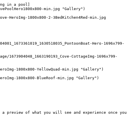
ng in a pool]
vePoolHero1800x800-min.jpg "Gallery") 

 a preview of what you will see and experience once you 