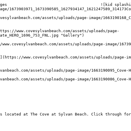
ges                                        ![kid splashi
age/1673903971_1673390585_1627934147_1621247589_314173Co
ate_HERO_1696_753_FNL.jpg "Gallery") 

s located at The Cove at Sylvan Beach. Click through for