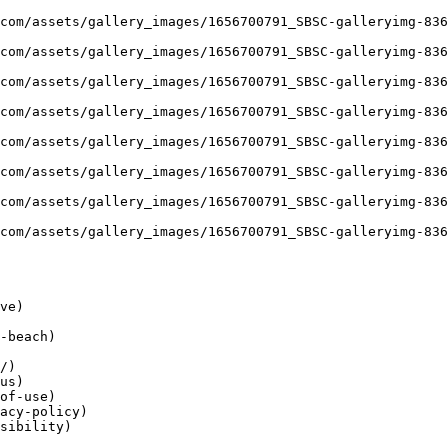
ve)

-beach)

/)

us)

of-use)

acy-policy)

sibility)
