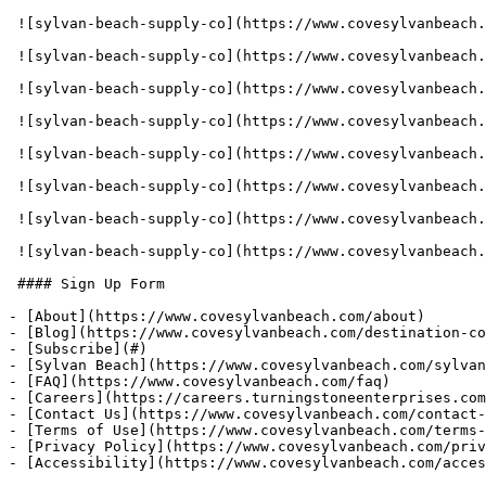
 ![sylvan-beach-supply-co](https://www.covesylvanbeach.com/assets/gallery_images/1656700791_SBSC-galleryimg-836x620-rental-canoe-min.jpg) 

 ![sylvan-beach-supply-co](https://www.covesylvanbeach.com/assets/gallery_images/1656700791_SBSC-galleryimg-836x620-rental-waterbike-min.jpg) 

 ![sylvan-beach-supply-co](https://www.covesylvanbeach.com/assets/gallery_images/1656700791_SBSC-galleryimg-836x620-rental-tubes-min.jpg) 

 ![sylvan-beach-supply-co](https://www.covesylvanbeach.com/assets/gallery_images/1656700791_SBSC-galleryimg-836x620-rental-paddle-board-min.jpg) 

 ![sylvan-beach-supply-co](https://www.covesylvanbeach.com/assets/gallery_images/1656700791_SBSC-galleryimg-836x620-rental-bike-mtn-min.jpg) 

 ![sylvan-beach-supply-co](https://www.covesylvanbeach.com/assets/gallery_images/1656700791_SBSC-galleryimg-836x620-rental-wakeboard-min.jpg) 

 ![sylvan-beach-supply-co](https://www.covesylvanbeach.com/assets/gallery_images/1656700791_SBSC-galleryimg-836x620-rental-waterskis-min.jpg) 

 ![sylvan-beach-supply-co](https://www.covesylvanbeach.com/assets/gallery_images/1656700791_SBSC-galleryimg-836x620-rental-fishing-kit-min.jpg) 

 #### Sign Up Form

- [About](https://www.covesylvanbeach.com/about)

- [Blog](https://www.covesylvanbeach.com/destination-co
- [Subscribe](#)

- [Sylvan Beach](https://www.covesylvanbeach.com/sylvan
- [FAQ](https://www.covesylvanbeach.com/faq)

- [Careers](https://careers.turningstoneenterprises.com
- [Contact Us](https://www.covesylvanbeach.com/contact-
- [Terms of Use](https://www.covesylvanbeach.com/terms-
- [Privacy Policy](https://www.covesylvanbeach.com/priv
- [Accessibility](https://www.covesylvanbeach.com/acces